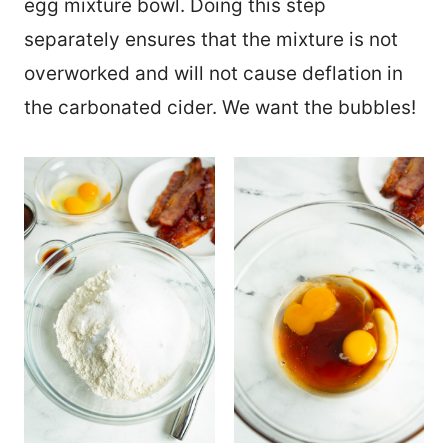
egg mixture bowl. Doing this step
separately ensures that the mixture is not
overworked and will not cause deflation in
the carbonated cider. We want the bubbles!