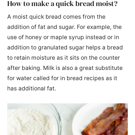
How to make a quick bread moist?
A moist quick bread comes from the
addition of fat and sugar. For example, the
use of honey or maple syrup instead or in
addition to granulated sugar helps a bread
to retain moisture as it sits on the counter
after baking. Milk is also a great substitute
for water called for in bread recipes as it
has additional fat.