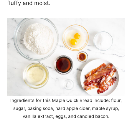
fluffy and moist.
Ingredients for this Maple Quick Bread include: flour,
sugar, baking soda, hard apple cider, maple syrup,
vanilla extract, eggs, and candied bacon.