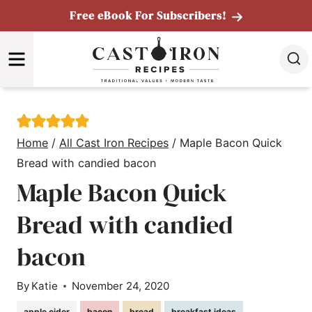
Skip
Free eBook For Subscribers!
to
MENU
content
Home
/
All Cast Iron Recipes
/
Maple Bacon Quick
Bread with candied bacon
Maple Bacon Quick
Bread with candied
bacon
By
Katie
November 24, 2020
apple cider
bacon
bread
breakfast ideas