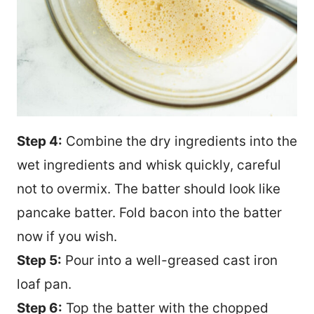
Step 4:
Combine the dry ingredients into the
wet ingredients and whisk quickly, careful
not to overmix. The batter should look like
pancake batter. Fold bacon into the batter
now if you wish.
Step 5:
Pour into a well-greased cast iron
loaf pan.
Step 6:
Top the batter with the chopped