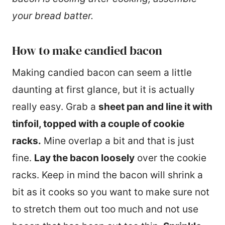
your bread batter.
How to make candied bacon
Making candied bacon can seem a little
daunting at first glance, but it is actually
really easy. Grab a
sheet pan and line it with
tinfoil, topped with a couple of cookie
racks.
Mine overlap a bit and that is just
fine.
Lay the bacon loosely
over the cookie
racks. Keep in mind the bacon will shrink a
bit as it cooks so you want to make sure not
to stretch them out too much and not use