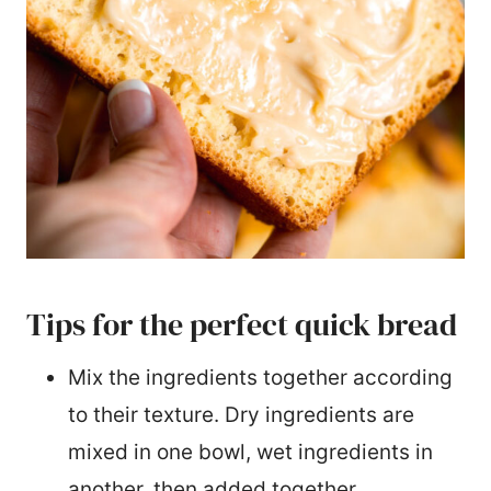
Tips for the perfect quick bread
Mix the ingredients together according
to their texture. Dry ingredients are
mixed in one bowl, wet ingredients in
another, then added together.