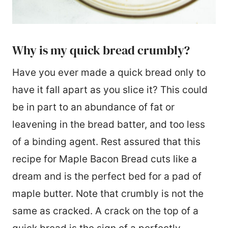
Why is my quick bread crumbly?
Have you ever made a quick bread only to
have it fall apart as you slice it? This could
be in part to an abundance of fat or
leavening in the bread batter, and too less
of a binding agent. Rest assured that this
recipe for Maple Bacon Bread cuts like a
dream and is the perfect bed for a pad of
maple butter. Note that crumbly is not the
same as cracked. A crack on the top of a