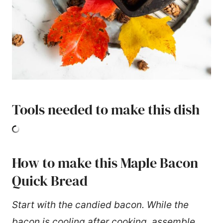
Tools needed to make this dish
How to make this Maple Bacon
Quick Bread
Start with the candied bacon. While the
bacon is cooling after cooking, assemble