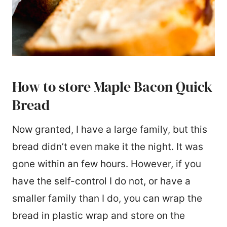
How to store Maple Bacon Quick
Bread
Now granted, I have a large family, but this
bread didn’t even make it the night. It was
gone within an few hours. However, if you
have the self-control I do not, or have a
smaller family than I do, you can wrap the
bread in plastic wrap and store on the