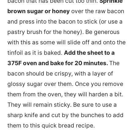
bacon that has been cut too thin.
Sprinkle
brown sugar or honey
over the raw bacon
and press into the bacon to stick (or use a
pastry brush for the honey). Be generous
with this as some will slide off and onto the
tinfoil as it is baked.
Add the sheet to a
375F oven and bake for 20 minutes.
The
bacon should be crispy, with a layer of
glossy sugar over them. Once you remove
them from the oven, they will harden a bit.
They will remain sticky. Be sure to use a
sharp knife and cut by the bunches to add
them to this quick bread recipe.