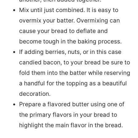
Mix until just combined. It is easy to
overmix your batter. Overmixing can
cause your bread to deflate and
become tough in the baking process.
If adding berries, nuts, or in this case
candied bacon, to your bread be sure to
fold them into the batter while reserving
a handful for the topping as a beautiful
decoration.
Prepare a flavored butter using one of
the primary flavors in your bread to
highlight the main flavor in the bread.