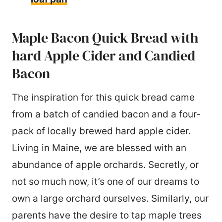
Maple Bacon Quick Bread with
hard Apple Cider and Candied
Bacon
The inspiration for this quick bread came
from a batch of candied bacon and a four-
pack of locally brewed hard apple cider.
Living in Maine, we are blessed with an
abundance of apple orchards. Secretly, or
not so much now, it’s one of our dreams to
own a large orchard ourselves. Similarly, our
parents have the desire to tap maple trees