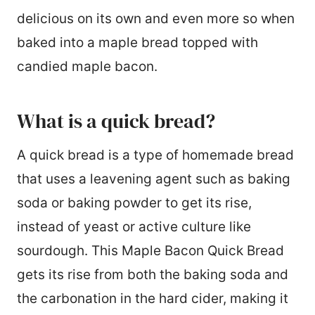
delicious on its own and even more so when
baked into a maple bread topped with
candied maple bacon.
What is a quick bread?
A quick bread is a type of homemade bread
that uses a leavening agent such as baking
soda or baking powder to get its rise,
instead of yeast or active culture like
sourdough. This Maple Bacon Quick Bread
gets its rise from both the baking soda and
the carbonation in the hard cider, making it