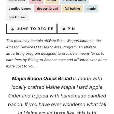
candied bacon
dessert bread
fall baking
maple
quick bread
JUMP TO RECIPE
PIN
This post may contain affiliate links. We participate in the
Amazon Services LLC Associates Program, an affiliate
advertising program designed to provide a means for us to
earn fees by linking to Amazon.com and affiliated sites at no
extra cost to you.
Maple Bacon Quick Bread
is made with
locally crafted Maine Maple Hard Apple
Cider and topped with homemade candied
bacon. If you have ever wondered what fall
in Maine would taste like, this is it!