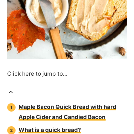
Click here to jump to…
Maple Bacon Quick Bread with hard
Apple Cider and Candied Bacon
What is a quick bread?