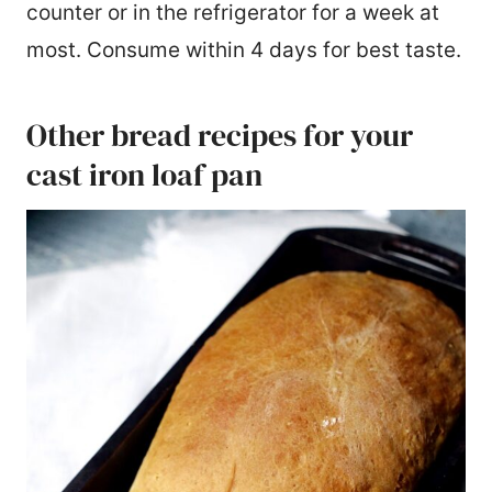
counter or in the refrigerator for a week at
most. Consume within 4 days for best taste.
Other bread recipes for your
cast iron loaf pan