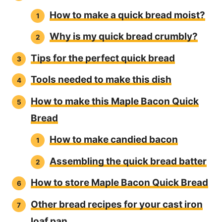
How to make a quick bread moist?
Why is my quick bread crumbly?
Tips for the perfect quick bread
Tools needed to make this dish
How to make this Maple Bacon Quick
Bread
How to make candied bacon
Assembling the quick bread batter
How to store Maple Bacon Quick Bread
Other bread recipes for your cast iron
loaf pan