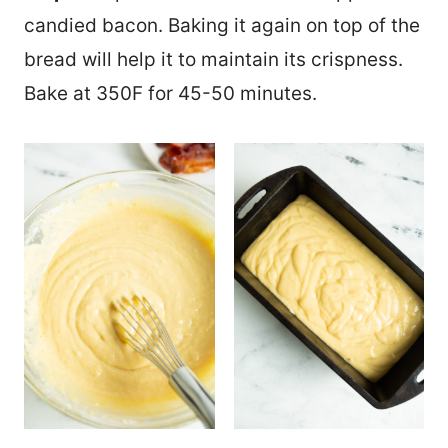
candied bacon. Baking it again on top of the
bread will help it to maintain its crispness.
Bake at 350F for 45-50 minutes.