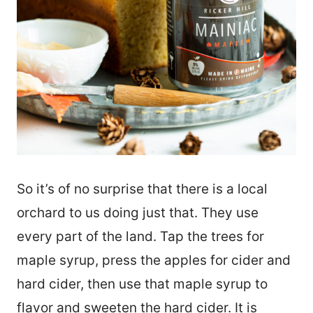
So it’s of no surprise that there is a local
orchard to us doing just that. They use
every part of the land. Tap the trees for
maple syrup, press the apples for cider and
hard cider, then use that maple syrup to
flavor and sweeten the hard cider. It is