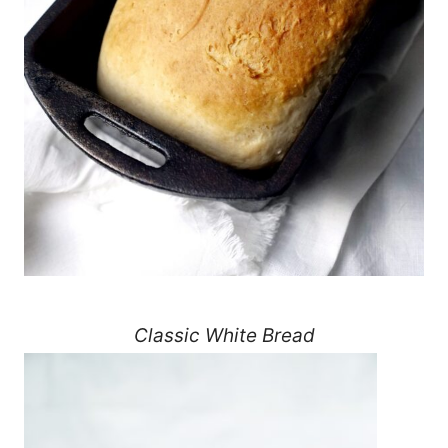
Classic White Bread