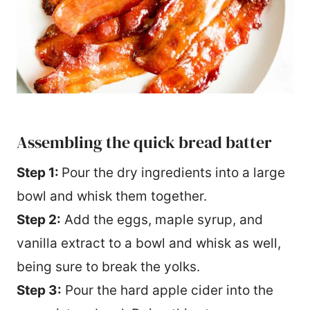
Assembling the quick bread batter
Step 1:
Pour the dry ingredients into a large
bowl and whisk them together.
Step 2:
Add the eggs, maple syrup, and
vanilla extract to a bowl and whisk as well,
being sure to break the yolks.
Step 3:
Pour the hard apple cider into the