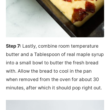
Step 7:
Lastly, combine room temperature
butter and a Tablespoon of real maple syrup
into a small bowl to butter the fresh bread
with. Allow the bread to cool in the pan
when removed from the oven for about 30
minutes, after which it should pop right out.