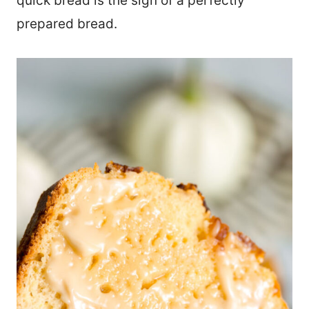
quick bread is the sign of a perfectly
prepared bread.