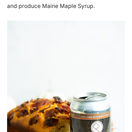
and produce Maine Maple Syrup.