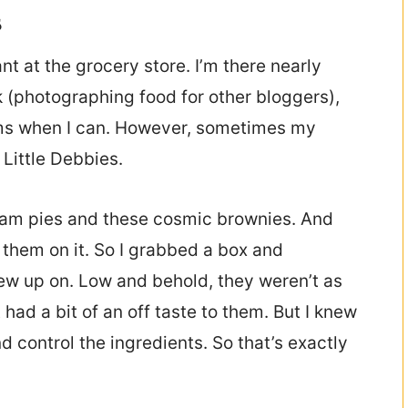
s
nt at the grocery store. I’m there nearly
 (photographing food for other bloggers),
items when I can. However, sometimes my
 Little Debbies.
ream pies and these cosmic brownies. And
 them on it. So I grabbed a box and
rew up on. Low and behold, they weren’t as
had a bit of an off taste to them. But I knew
d control the ingredients. So that’s exactly