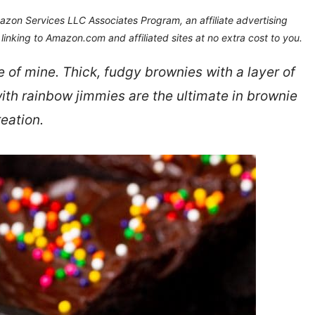
Amazon Services LLC Associates Program, an affiliate advertising
inking to Amazon.com and affiliated sites at no extra cost to you.
e of mine. Thick, fudgy brownies with a layer of
th rainbow jimmies are the ultimate in brownie
reation.