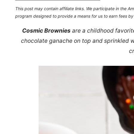
This post may contain affiliate links. We participate in the 
program designed to provide a means for us to earn fees by l
Cosmic Brownies
are a childhood favorit
chocolate ganache on top and sprinkled wi
c