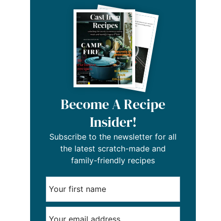
Become A Recipe
Insider!
Subscribe to the newsletter for all
the latest scratch-made and
family-friendly recipes