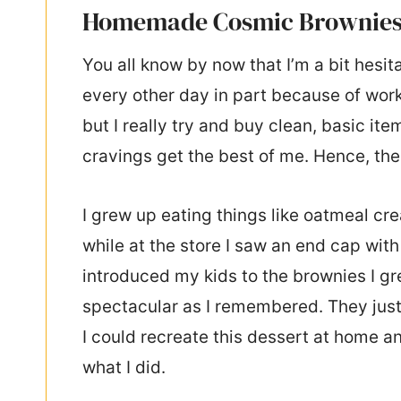
Homemade Cosmic Brownie
You all know by now that I’m a bit hesita
every other day in part because of work
but I really try and buy clean, basic 
cravings get the best of me. Hence, the
I grew up eating things like oatmeal c
while at the store I saw an end cap with
introduced my kids to the brownies I g
spectacular as I remembered. They just 
I could recreate this dessert at home an
what I did.