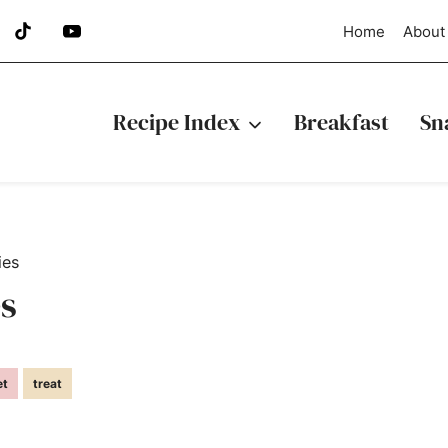
Home
About
Recipe Index
Breakfast
Sn
ies
s
et
treat