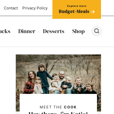
Contact
Privacy Policy
Budget-Meals
acks
Dinner
Desserts
Shop
MEET THE
COOK