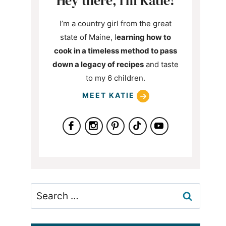
Hey there, i’m Katie!
I’m a country girl from the great
state of Maine, l
earning how to
cook in a timeless method to pass
down a legacy of recipes
and taste
to my 6 children.
MEET KATIE
Search
for: