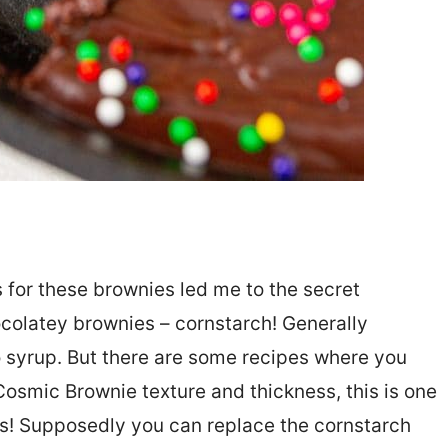
 for these brownies led me to the secret
ocolatey brownies – cornstarch! Generally
o syrup. But there are some recipes where you
Cosmic Brownie texture and thickness, this is one
ds! Supposedly you can replace the cornstarch