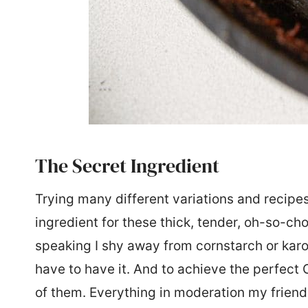
The Secret Ingredient
Trying many different variations and recipes
ingredient for these thick, tender, oh-so-ch
speaking I shy away from cornstarch or kar
have to have it. And to achieve the perfect 
of them. Everything in moderation my frien