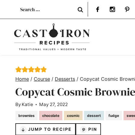
Skip
Search
to
for:
content
Home
/
Course
/
Desserts
/
Copycat Cosmic Brown
Copycat Cosmic Brownie
By
Katie
May 27, 2022
brownies
chocolate
cosmic
dessert
fudge
swe
JUMP TO RECIPE
PIN