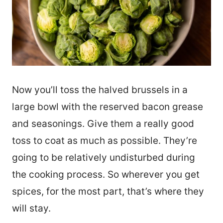
Now you’ll toss the halved brussels in a
large bowl with the reserved bacon grease
and seasonings. Give them a really good
toss to coat as much as possible. They’re
going to be relatively undisturbed during
the cooking process. So wherever you get
spices, for the most part, that’s where they
will stay.