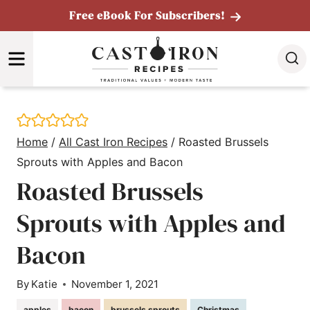
Skip
Free eBook For Subscribers!
to
MENU
content
Home
/
All Cast Iron Recipes
/
Roasted Brussels
Sprouts with Apples and Bacon
Roasted Brussels
Sprouts with Apples and
Bacon
By
Katie
November 1, 2021
apples
bacon
brussels sprouts
Christmas