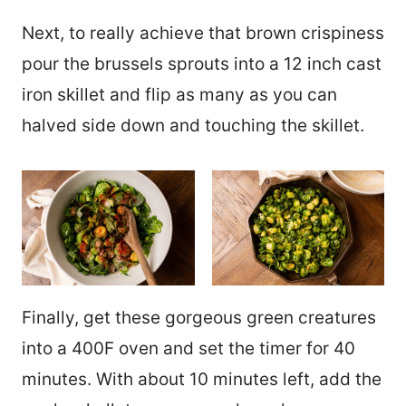
Next, to really achieve that brown crispiness
pour the brussels sprouts into a 12 inch cast
iron skillet and flip as many as you can
halved side down and touching the skillet.
Finally, get these gorgeous green creatures
into a 400F oven and set the timer for 40
minutes. With about 10 minutes left, add the