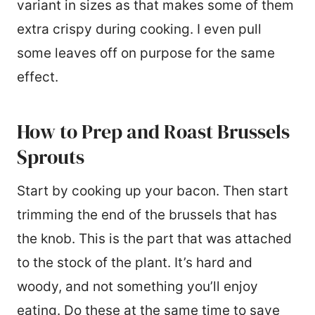
variant in sizes as that makes some of them
extra crispy during cooking. I even pull
some leaves off on purpose for the same
effect.
How to Prep and Roast Brussels
Sprouts
Start by cooking up your bacon. Then start
trimming the end of the brussels that has
the knob. This is the part that was attached
to the stock of the plant. It’s hard and
woody, and not something you’ll enjoy
eating. Do these at the same time to save