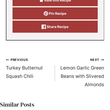
Rate this Recipe
Pin Recipe
Share Recipe
Post
PREVIOUS
NEXT
Turkey Butternut
Lemon Garlic Green
navigation
Squash Chili
Beans with Slivered
Almonds
Similar Posts