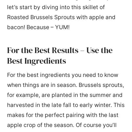
let’s start by diving into this skillet of
Roasted Brussels Sprouts with apple and
bacon! Because – YUM!
For the Best Results – Use the
Best Ingredients
For the best ingredients you need to know
when things are in season. Brussels sprouts,
for example, are planted in the summer and
harvested in the late fall to early winter. This
makes for the perfect pairing with the last
apple crop of the season. Of course you’ll