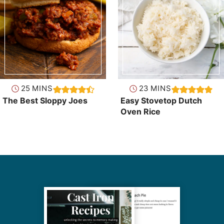
minutes
minutes
25
MINS
23
MINS
The Best Sloppy Joes
Easy Stovetop Dutch
Oven Rice