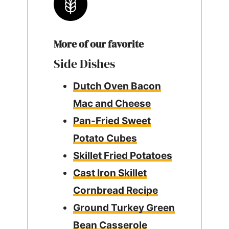
More of our favorite
Side Dishes
Dutch Oven Bacon
Mac and Cheese
Pan-Fried Sweet
Potato Cubes
Skillet Fried Potatoes
Cast Iron Skillet
Cornbread Recipe
Ground Turkey Green
Bean Casserole