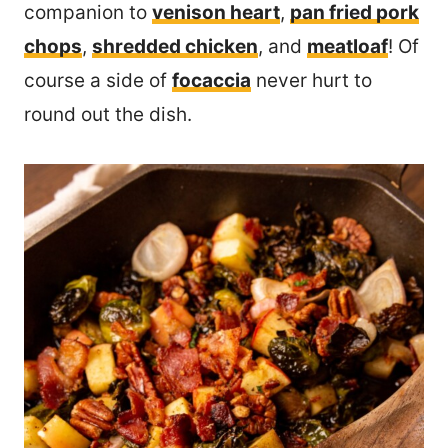
companion to
venison heart
,
pan fried pork
chops
,
shredded chicken
, and
meatloaf
! Of
course a side of
focaccia
never hurt to
round out the dish.