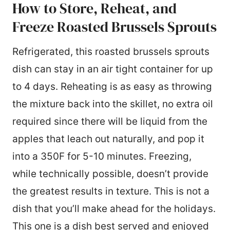
How to Store, Reheat, and
Freeze Roasted Brussels Sprouts
Refrigerated, this roasted brussels sprouts
dish can stay in an air tight container for up
to 4 days. Reheating is as easy as throwing
the mixture back into the skillet, no extra oil
required since there will be liquid from the
apples that leach out naturally, and pop it
into a 350F for 5-10 minutes. Freezing,
while technically possible, doesn’t provide
the greatest results in texture. This is not a
dish that you’ll make ahead for the holidays.
This one is a dish best served and enjoyed