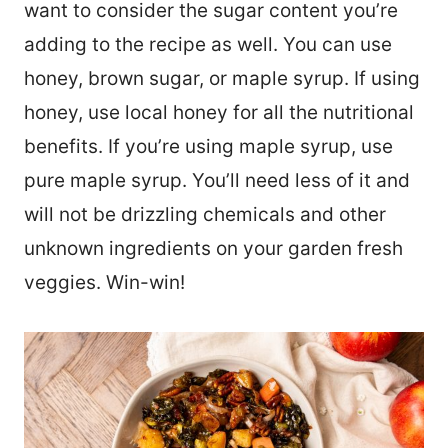
want to consider the sugar content you’re
adding to the recipe as well. You can use
honey, brown sugar, or maple syrup. If using
honey, use local honey for all the nutritional
benefits. If you’re using maple syrup, use
pure maple syrup. You’ll need less of it and
will not be drizzling chemicals and other
unknown ingredients on your garden fresh
veggies. Win-win!