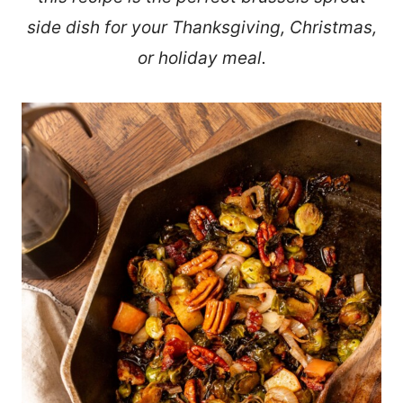
side dish for your Thanksgiving, Christmas,
or holiday meal.