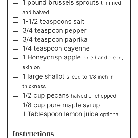
▢
1
pound
brussels sprouts
trimmed
and halved
▢
1-1/2
teaspoons
salt
▢
3/4
teaspoon
pepper
▢
3/4
teaspoon
paprika
▢
1/4
teaspoon
cayenne
▢
1
Honeycrisp apple
cored and diced,
skin on
▢
1
large
shallot
sliced to 1/8 inch in
thickness
▢
1/2
cup
pecans
halved or chopped
▢
1/8
cup
pure maple syrup
▢
1
Tablespoon
lemon juice
optional
Instructions