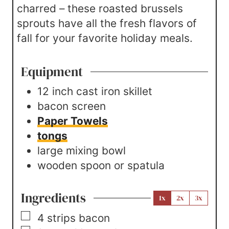
charred – these roasted brussels
sprouts have all the fresh flavors of
fall for your favorite holiday meals.
Equipment
12 inch cast iron skillet
bacon screen
Paper Towels
tongs
large mixing bowl
wooden spoon or spatula
Ingredients
1x
2x
3x
▢
4
strips
bacon