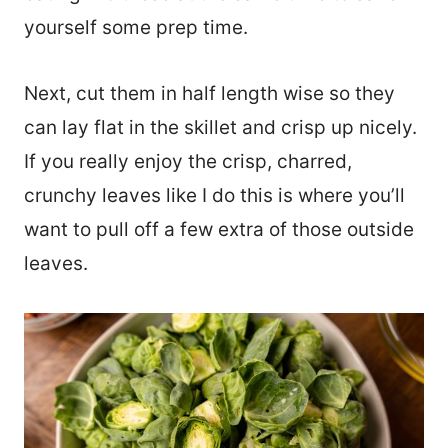
yourself some prep time.
Next, cut them in half length wise so they
can lay flat in the skillet and crisp up nicely.
If you really enjoy the crisp, charred,
crunchy leaves like I do this is where you’ll
want to pull off a few extra of those outside
leaves.