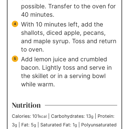
possible. Transfer to the oven for
40 minutes.
With 10 minutes left, add the
shallots, diced apple, pecans,
and maple syrup. Toss and return
to oven.
Add lemon juice and crumbled
bacon. Lightly toss and serve in
the skillet or in a serving bowl
while warm.
Nutrition
Calories:
101
|
Carbohydrates:
13
|
Protein:
kcal
g
3
|
Fat:
5
|
Saturated Fat:
1
|
Polyunsaturated
g
g
g