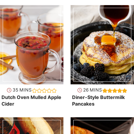
minutes
minutes
35
MINS
26
MINS
Dutch Oven Mulled Apple
Diner-Style Buttermilk
Cider
Pancakes