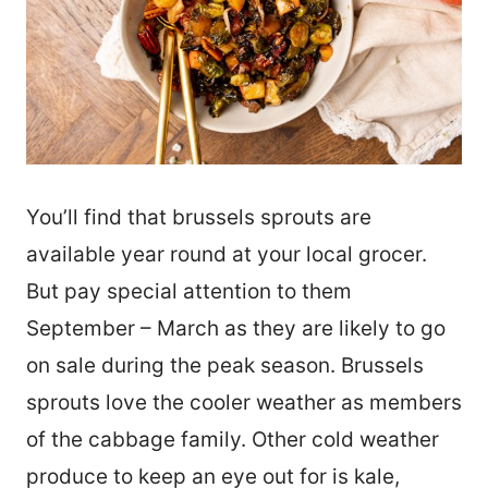
You’ll find that brussels sprouts are
available year round at your local grocer.
But pay special attention to them
September – March as they are likely to go
on sale during the peak season. Brussels
sprouts love the cooler weather as members
of the cabbage family. Other cold weather
produce to keep an eye out for is kale,