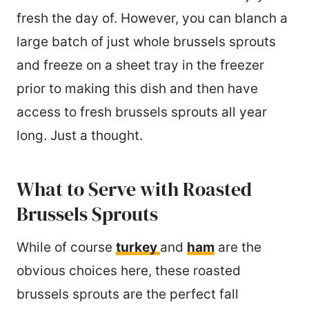
fresh the day of. However, you can blanch a
large batch of just whole brussels sprouts
and freeze on a sheet tray in the freezer
prior to making this dish and then have
access to fresh brussels sprouts all year
long. Just a thought.
What to Serve with Roasted
Brussels Sprouts
While of course
turkey
and
ham
are the
obvious choices here, these roasted
brussels sprouts are the perfect fall