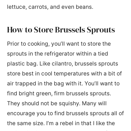
lettuce, carrots, and even beans.
How to Store Brussels Sprouts
Prior to cooking, you’ll want to store the
sprouts in the refrigerator within a tied
plastic bag. Like cilantro, brussels sprouts
store best in cool temperatures with a bit of
air trapped in the bag with it. You’ll want to
find bright green, firm brussels sprouts.
They should not be squishy. Many will
encourage you to find brussels sprouts all of
the same size. I’m a rebel in that I like the