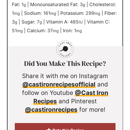
Fat:
1
|
Monounsaturated Fat:
3
|
Cholesterol:
g
g
1
|
Sodium:
161
|
Potassium:
299
|
Fiber:
mg
mg
mg
3
|
Sugar:
7
|
Vitamin A:
485
|
Vitamin C:
g
g
IU
51
|
Calcium:
37
|
Iron:
1
mg
mg
mg
Did You Make This Recipe?
Share it with me on Instagram
@castironrecipesofficial
and
follow on Youtube
@Cast Iron
Recipes
and Pinterest
@castironrecipes
for more!