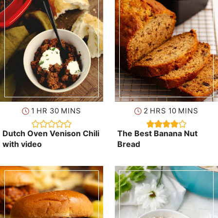
hour
minutes
hours
minutes
1
HR
30
MINS
2
HRS
10
MINS
Dutch Oven Venison Chili
The Best Banana Nut
with video
Bread