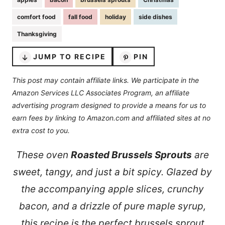
comfort food
fall food
holiday
side dishes
Thanksgiving
JUMP TO RECIPE
PIN
This post may contain affiliate links. We participate in the
Amazon Services LLC Associates Program, an affiliate
advertising program designed to provide a means for us to
earn fees by linking to Amazon.com and affiliated sites at no
extra cost to you.
These oven
Roasted Brussels Sprouts
are
sweet, tangy, and just a bit spicy. Glazed by
the accompanying apple slices, crunchy
bacon, and a drizzle of pure maple syrup,
this recipe is the perfect brussels sprout