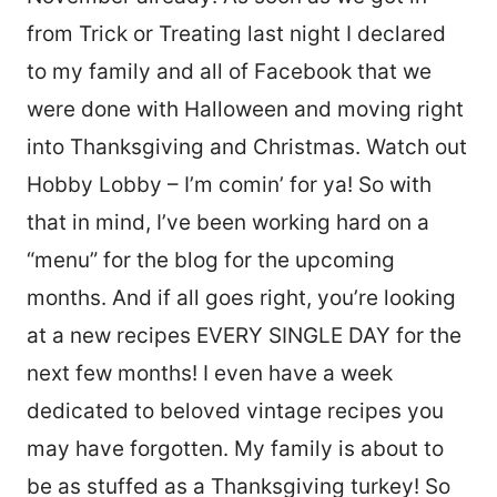
from Trick or Treating last night I declared
to my family and all of Facebook that we
were done with Halloween and moving right
into Thanksgiving and Christmas. Watch out
Hobby Lobby – I’m comin’ for ya! So with
that in mind, I’ve been working hard on a
“menu” for the blog for the upcoming
months. And if all goes right, you’re looking
at a new recipes EVERY SINGLE DAY for the
next few months! I even have a week
dedicated to beloved vintage recipes you
may have forgotten. My family is about to
be as stuffed as a Thanksgiving turkey! So