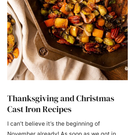
Thanksgiving and Christmas
Cast Iron Recipes
I can’t believe it’s the beginning of
November already! As soon as we got in