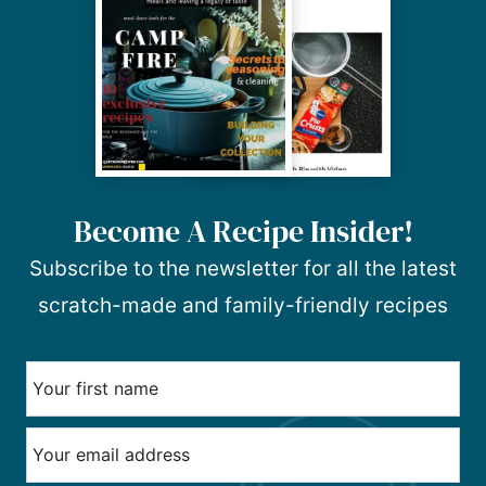
Become A Recipe Insider!
Subscribe to the newsletter for all the latest
scratch-made and family-friendly recipes