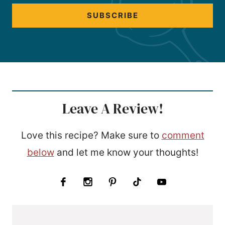
SUBSCRIBE
Leave A Review!
Love this recipe? Make sure to
comment
below
and let me know your thoughts!