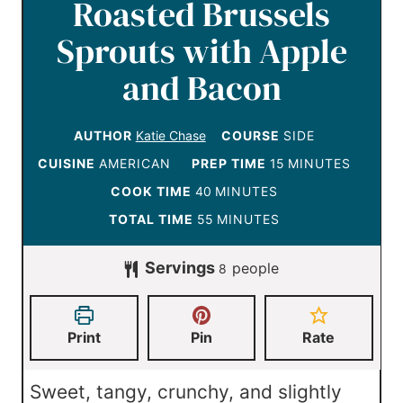
Roasted Brussels
Sprouts with Apple
and Bacon
AUTHOR
Katie Chase
COURSE
SIDE
m
CUISINE
AMERICAN
PREP TIME
15
MINUTES
i
m
COOK TIME
40
MINUTES
n
i
m
TOTAL TIME
55
MINUTES
u
n
i
Servings
t
people
u
8
n
e
t
u
s
e
t
Print
Pin
Rate
s
e
s
Sweet, tangy, crunchy, and slightly