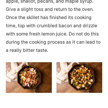
apple, shallot, pecans, and maple syrup.
Give a slight toss and return to the oven.
Once the skillet has finished its cooking
time, top with crumbled bacon and drizzle
with some fresh lemon juice. Do not do this
during the cooking process as it can lead to
a really bitter taste.