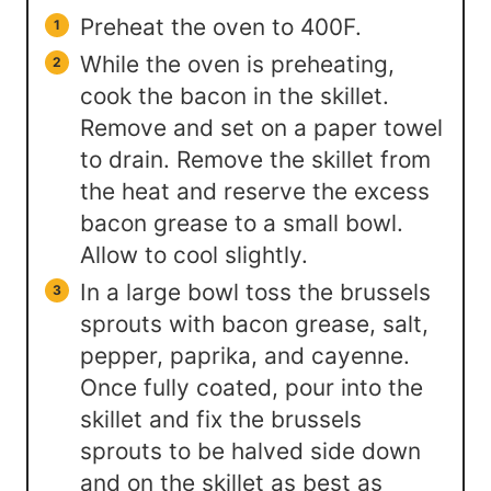
Preheat the oven to 400F.
While the oven is preheating,
cook the bacon in the skillet.
Remove and set on a paper towel
to drain. Remove the skillet from
the heat and reserve the excess
bacon grease to a small bowl.
Allow to cool slightly.
In a large bowl toss the brussels
sprouts with bacon grease, salt,
pepper, paprika, and cayenne.
Once fully coated, pour into the
skillet and fix the brussels
sprouts to be halved side down
and on the skillet as best as