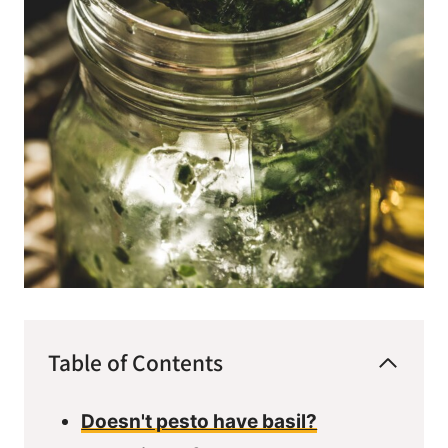
Table of Contents
Doesn't pesto have basil?