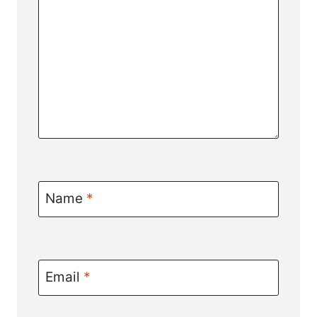
Name
*
Email
*