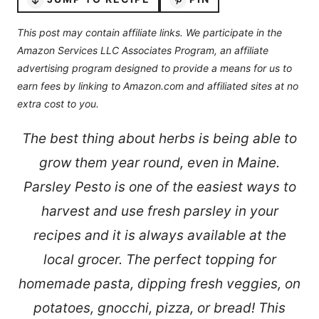
This post may contain affiliate links. We participate in the
Amazon Services LLC Associates Program, an affiliate
advertising program designed to provide a means for us to
earn fees by linking to Amazon.com and affiliated sites at no
extra cost to you.
The best thing about herbs is being able to
grow them year round, even in Maine.
Parsley Pesto is one of the easiest ways to
harvest and use fresh parsley in your
recipes and it is always available at the
local grocer. The perfect topping for
homemade pasta, dipping fresh veggies, on
potatoes, gnocchi, pizza, or bread! This