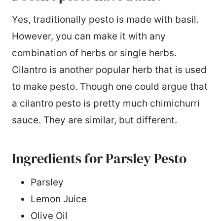
Yes, traditionally pesto is made with basil.
However, you can make it with any
combination of herbs or single herbs.
Cilantro is another popular herb that is used
to make pesto. Though one could argue that
a cilantro pesto is pretty much chimichurri
sauce. They are similar, but different.
Ingredients for Parsley Pesto
Parsley
Lemon Juice
Olive Oil