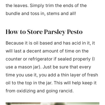
the leaves. Simply trim the ends of the
bundle and toss in, stems and all!
How to Store Parsley Pesto
Because it is oil based and has acid in it, it
will last a decent amount of time on the
counter or refrigerator if sealed properly (I
use a mason jar). Just be sure that every
time you use it, you add a thin layer of fresh
oil to the top in the jar. This will help keep it
from oxidizing and going rancid.