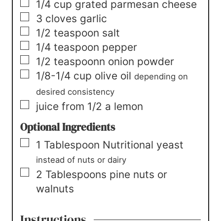
▢
1/4
cup
grated parmesan cheese
▢
3
cloves garlic
▢
1/2
teaspoon
salt
▢
1/4
teaspoon
pepper
▢
1/2
teaspoonn
onion powder
▢
1/8-1/4
cup
olive oil
depending on
desired consistency
▢
juice from 1/2 a lemon
Optional Ingredients
▢
1
Tablespoon
Nutritional yeast
instead of nuts or dairy
▢
2
Tablespoons
pine nuts or
walnuts
Instructions