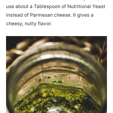
use about a Tablespoon of Nutritional Yeast
instead of Parmesan cheese. It gives a
cheesy, nutty flavor.