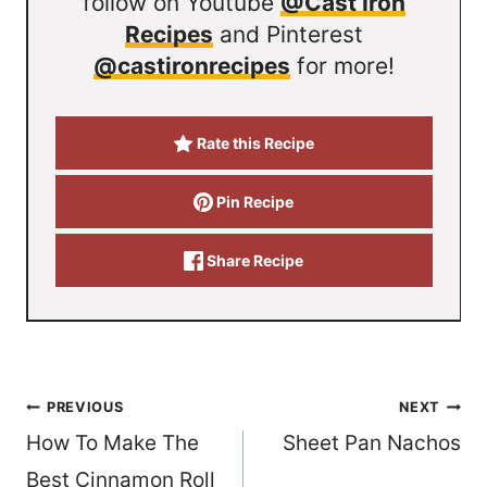
follow on Youtube
@Cast Iron
Recipes
and Pinterest
@castironrecipes
for more!
Rate this Recipe
Pin Recipe
Share Recipe
Post
PREVIOUS
NEXT
How To Make The
Sheet Pan Nachos
navigation
Best Cinnamon Roll