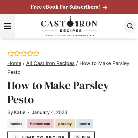
Skip
Free eBook For Subscribers!
to
MENU
content
Home
/
All Cast Iron Recipes
/
How to Make Parsley
Pesto
How to Make Parsley
Pesto
By
Katie
January 4, 2023
basics
homestead
parsley
pesto
JUMP TO RECIPE
PIN