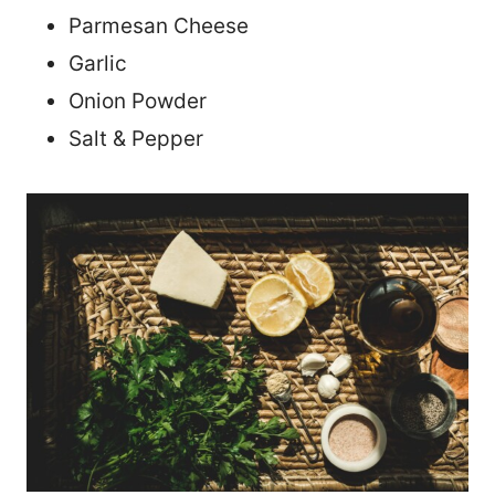
Parmesan Cheese
Garlic
Onion Powder
Salt & Pepper