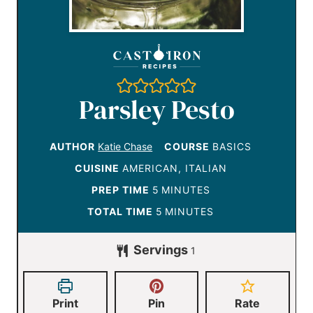
Parsley Pesto
AUTHOR
Katie Chase
COURSE
BASICS
CUISINE
AMERICAN, ITALIAN
m
PREP TIME
5
MINUTES
i
m
TOTAL TIME
5
MINUTES
n
i
Servings
u
1
n
t
u
e
t
Print
Pin
Rate
s
e