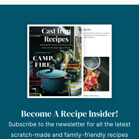
Become A Recipe Insider!
Subscribe to the newsletter for all the latest
scratch-made and family-friendly recipes