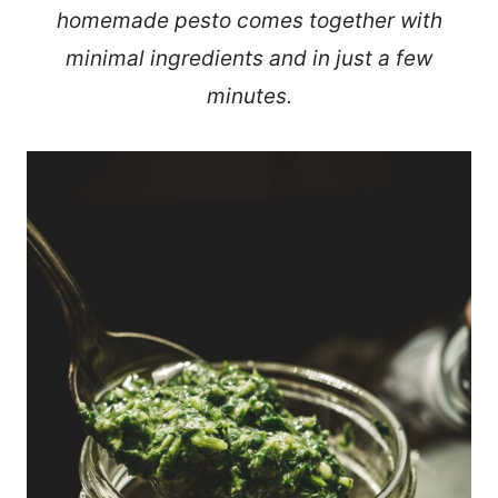
homemade pesto comes together with
minimal ingredients and in just a few
minutes.