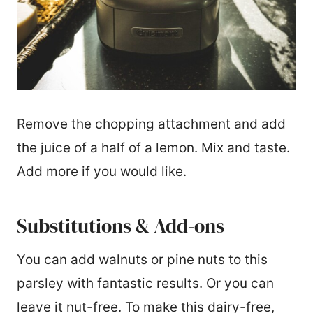
Remove the chopping attachment and add
the juice of a half of a lemon. Mix and taste.
Add more if you would like.
Substitutions & Add-ons
You can add walnuts or pine nuts to this
parsley with fantastic results. Or you can
leave it nut-free. To make this dairy-free,