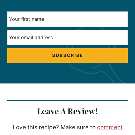
SUBSCRIBE
Leave A Review!
Love this recipe? Make sure to
comment