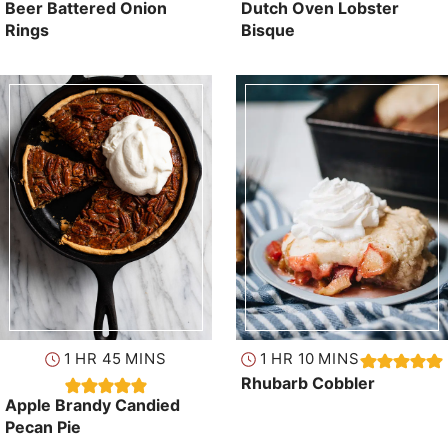
Beer Battered Onion
Dutch Oven Lobster
Rings
Bisque
hour
minutes
hour
minutes
1
HR
45
MINS
1
HR
10
MINS
Rhubarb Cobbler
Apple Brandy Candied
Pecan Pie