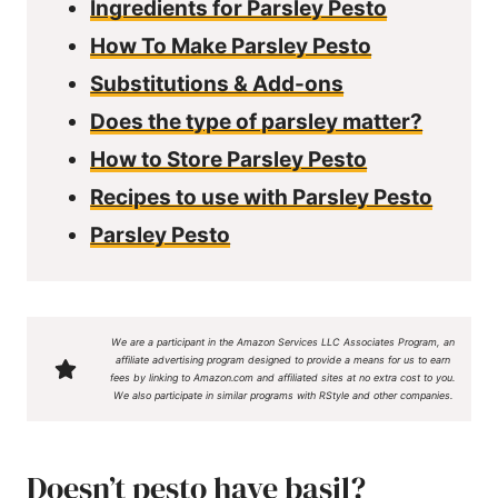
Ingredients for Parsley Pesto
How To Make Parsley Pesto
Substitutions & Add-ons
Does the type of parsley matter?
How to Store Parsley Pesto
Recipes to use with Parsley Pesto
Parsley Pesto
We are a participant in the Amazon Services LLC Associates Program, an
affiliate advertising program designed to provide a means for us to earn
fees by linking to Amazon.com and affiliated sites at no extra cost to you.
We also participate in similar programs with RStyle and other companies.
Doesn’t pesto have basil?