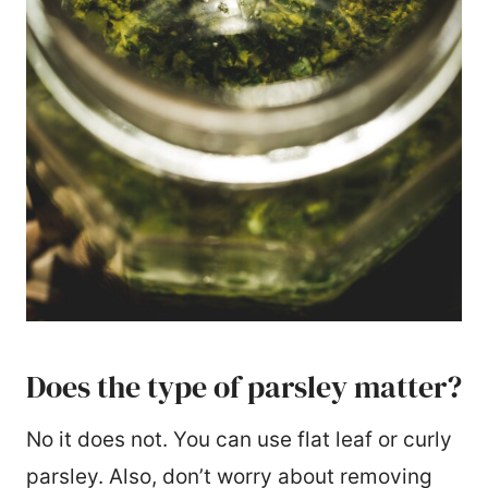
Does the type of parsley matter?
No it does not. You can use flat leaf or curly
parsley. Also, don’t worry about removing