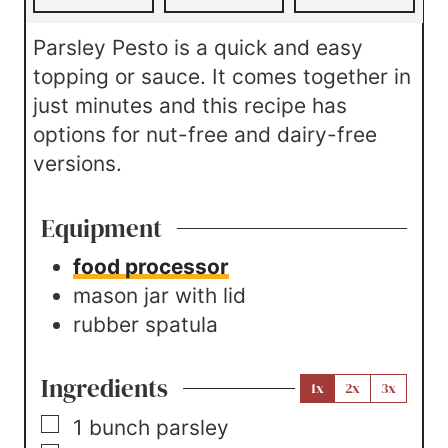
s
Parsley Pesto is a quick and easy
topping or sauce. It comes together in
just minutes and this recipe has
options for nut-free and dairy-free
versions.
Equipment
food processor
mason jar with lid
rubber spatula
Ingredients
1x
2x
3x
▢
1
bunch
parsley