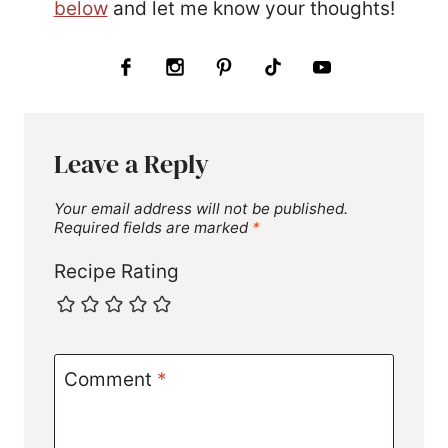
below
and let me know your thoughts!
Leave a Reply
Your email address will not be published.
Required fields are marked
*
Recipe Rating
Comment
*