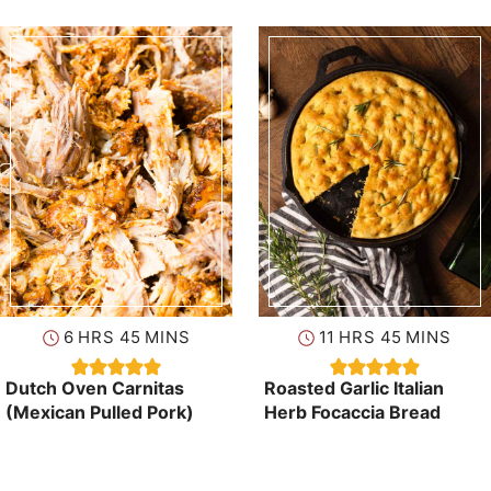
hours
minutes
hours
minutes
6
HRS
45
MINS
11
HRS
45
MINS
Dutch Oven Carnitas
Roasted Garlic Italian
(Mexican Pulled Pork)
Herb Focaccia Bread