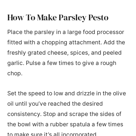
How To Make Parsley Pesto
Place the parsley in a large food processor
fitted with a chopping attachment. Add the
freshly grated cheese, spices, and peeled
garlic. Pulse a few times to give a rough
chop.
Set the speed to low and drizzle in the olive
oil until you’ve reached the desired
consistency. Stop and scrape the sides of
the bowl with a rubber spatula a few times
to make sure it’s all incorporated.