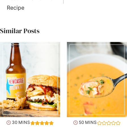
Recipe
Similar Posts
minutes
minutes
30
MINS
50
MINS