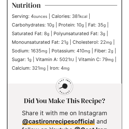
Nutrition
Serving:
4
|
Calories:
381
|
ounces
kcal
Carbohydrates:
10
|
Protein:
10
|
Fat:
35
|
g
g
g
Saturated Fat:
8
|
Polyunsaturated Fat:
3
|
g
g
Monounsaturated Fat:
21
|
Cholesterol:
22
|
g
mg
Sodium:
1635
|
Potassium:
410
|
Fiber:
2
|
mg
mg
g
Sugar:
1
|
Vitamin A:
5021
|
Vitamin C:
79
|
g
IU
mg
Calcium:
321
|
Iron:
4
mg
mg
Did You Make This Recipe?
Share it with me on Instagram
@castironrecipesofficial
and