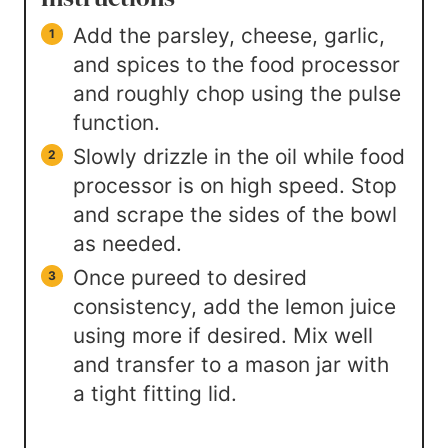
Add the parsley, cheese, garlic,
and spices to the food processor
and roughly chop using the pulse
function.
Slowly drizzle in the oil while food
processor is on high speed. Stop
and scrape the sides of the bowl
as needed.
Once pureed to desired
consistency, add the lemon juice
using more if desired. Mix well
and transfer to a mason jar with
a tight fitting lid.