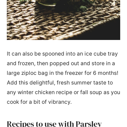
It can also be spooned into an ice cube tray
and frozen, then popped out and store in a
large ziploc bag in the freezer for 6 months!
Add this delightful, fresh summer taste to
any winter chicken recipe or fall soup as you
cook for a bit of vibrancy.
Recipes to use with Parsley