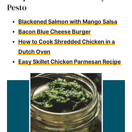
Pesto
Blackened Salmon with Mango Salsa
Bacon Blue Cheese Burger
How to Cook Shredded Chicken in a
Dutch Oven
Easy Skillet Chicken Parmesan Recipe