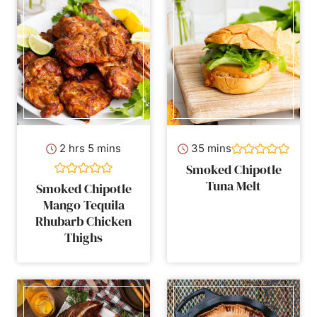
hours
minutes
minutes
2
hrs
5
mins
35
mins
Smoked Chipotle
Tuna Melt
Smoked Chipotle
Mango Tequila
Rhubarb Chicken
Thighs