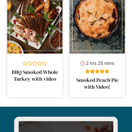
hours
minutes
2
hrs
25
mins
BBQ Smoked Whole
Turkey with video
Smoked Peach Pie
with Video!