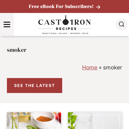
Skip
Free eBook For Subscribers!
to
MENU
content
smoker
Home
»
smoker
SEE THE LATEST