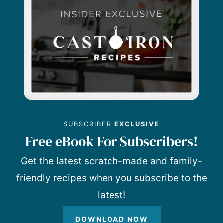
SUBSCRIBER
EXCLUSIVE
Free eBook For Subscribers!
Get the latest scratch-made and family-
friendly recipes when you subscribe to the
latest!
DOWNLOAD NOW