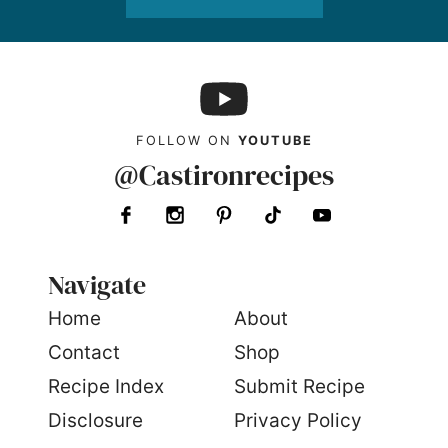
FOLLOW ON
YOUTUBE
@Castironrecipes
Navigate
Home
About
Contact
Shop
Recipe Index
Submit Recipe
Disclosure
Privacy Policy