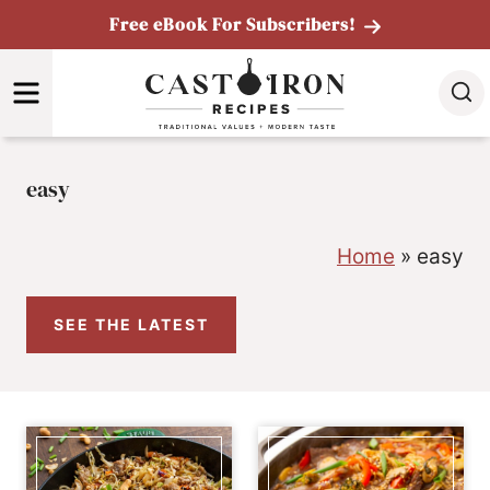
Skip
Free eBook For Subscribers!
to
MENU
content
easy
Home
»
easy
SEE THE LATEST