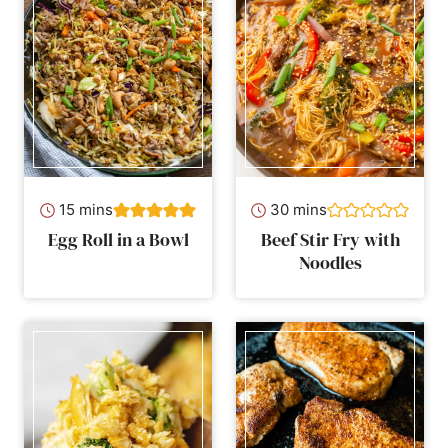
minutes
minutes
15
mins
30
mins
Egg Roll in a Bowl
Beef Stir Fry with
Noodles