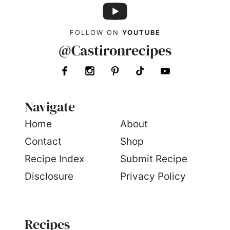
FOLLOW ON
YOUTUBE
@Castironrecipes
Navigate
Home
About
Contact
Shop
Recipe Index
Submit Recipe
Disclosure
Privacy Policy
Recipes