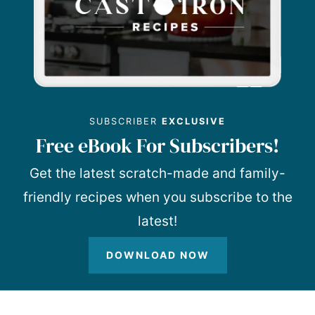
SUBSCRIBER
EXCLUSIVE
Free eBook For Subscribers!
Get the latest scratch-made and family-
friendly recipes when you subscribe to the
latest!
DOWNLOAD NOW