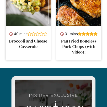
minutes
minutes
40
mins
31
mins
Broccoli and Cheese
Pan Fried Boneless
Casserole
Pork Chops (with
video)!