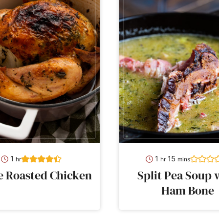
hour
hour
minutes
1
1
15
hr
hr
mins
 Roasted Chicken
Split Pea Soup 
Ham Bone