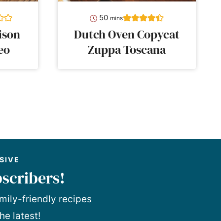
minutes
50
mins
ison
Dutch Oven Copycat
eo
Zuppa Toscana
SIVE
scribers!
mily-friendly recipes
he latest!