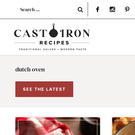
Skip
Search
to
for:
content
dutch oven
SEE THE LATEST