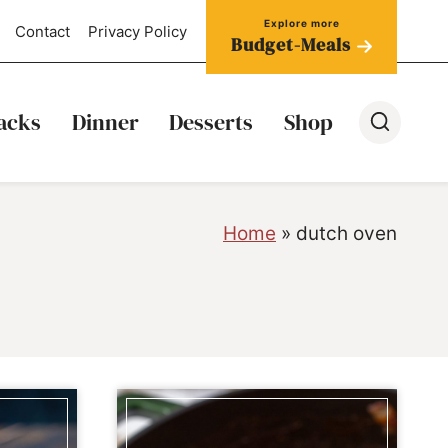
Contact
Privacy Policy
Budget-Meals
acks
Dinner
Desserts
Shop
Home
»
dutch oven