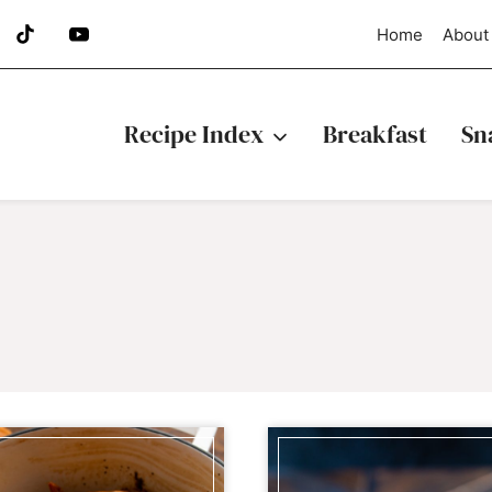
Home
About
Recipe Index
Breakfast
Sn