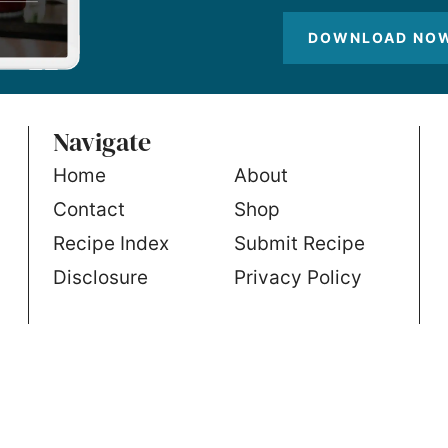
DOWNLOAD NO
Navigate
Home
About
Contact
Shop
Recipe Index
Submit Recipe
Disclosure
Privacy Policy