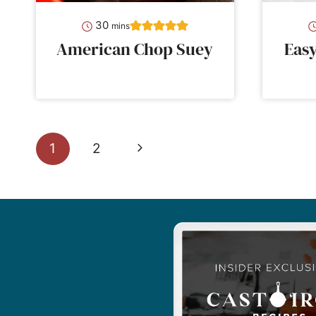
minutes
30
mins
American Chop Suey
Eas
Page
Next
1
2
navigation
Page