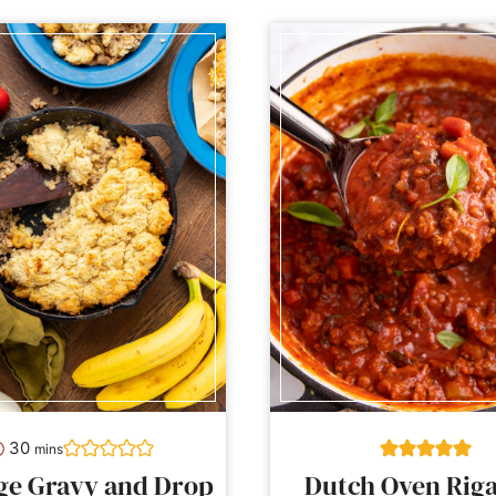
minutes
30
mins
ge Gravy and Drop
Dutch Oven Riga