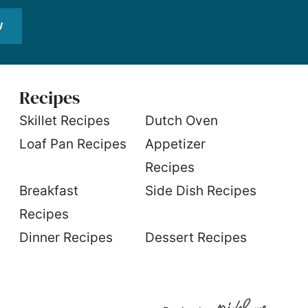
W
Recipes
S
killet Recipes
Dutch Oven
Loaf Pan Recipes
Appetizer
Recipes
Breakfast
Side Dish Recipes
Recipes
Dinner Recipes
Dessert Recipes