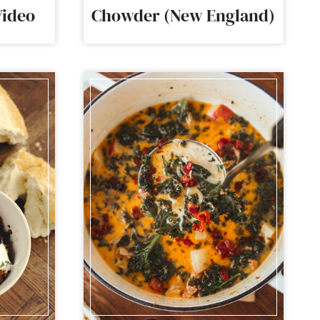
Video
Chowder (New England)