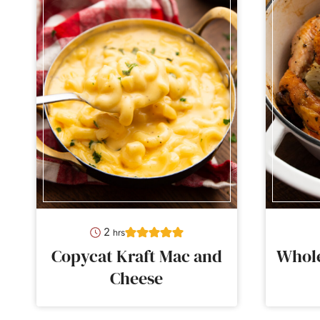
hours
2
hrs
Copycat Kraft Mac and
Whole
Cheese