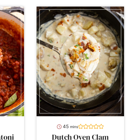
minutes
45
mins
toni
Dutch Oven Clam