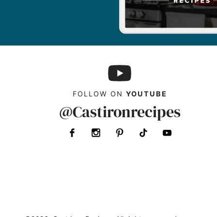
FOLLOW ON
YOUTUBE
@Castironrecipes