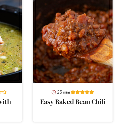
minutes
25
mins
with
Easy Baked Bean Chili