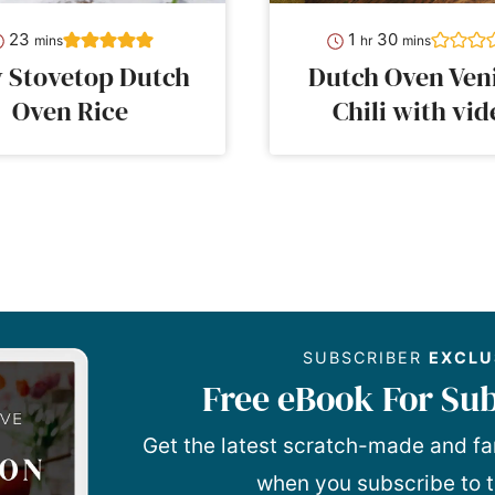
minutes
hour
minutes
23
1
30
mins
hr
mins
y Stovetop Dutch
Dutch Oven Ven
Oven Rice
Chili with vid
SUBSCRIBER
EXCLU
Free eBook For Sub
Get the latest scratch-made and fa
when you subscribe to t