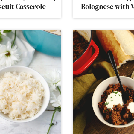
scuit Casserole
Bolognese with 