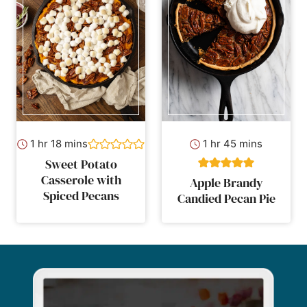
hour
minutes
hour
minutes
1
hr
18
mins
1
hr
45
mins
Sweet Potato
Casserole with
Apple Brandy
Spiced Pecans
Candied Pecan Pie