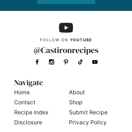
FOLLOW ON
YOUTUBE
@Castironrecipes
Navigate
Home
About
Contact
Shop
Recipe Index
Submit Recipe
Disclosure
Privacy Policy