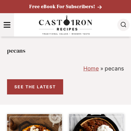
Skip
Free eBook For Subscribers!
to
MENU
content
pecans
Home
»
pecans
SEE THE LATEST