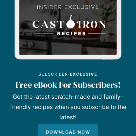
SUBSCRIBER
EXCLUSIVE
Free eBook For Subscribers!
Get the latest scratch-made and family-
friendly recipes when you subscribe to the
latest!
DOWNLOAD NOW