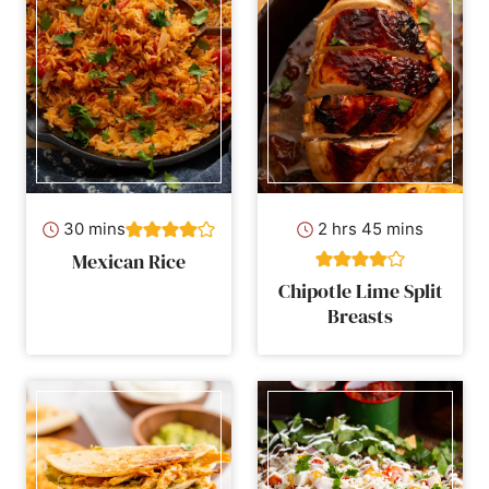
minutes
hours
minutes
30
mins
2
hrs
45
mins
Mexican Rice
Chipotle Lime Split
Breasts