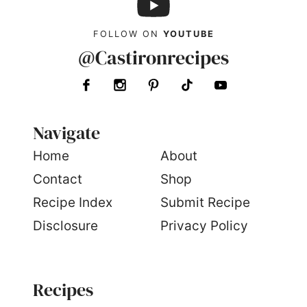
FOLLOW ON
YOUTUBE
@Castironrecipes
Navigate
Home
About
Contact
Shop
Recipe Index
Submit Recipe
Disclosure
Privacy Policy
Recipes