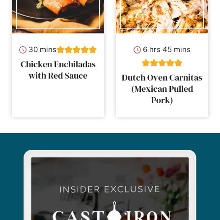
minutes
hours
minutes
30
mins
6
hrs
45
mins
Chicken Enchiladas
with Red Sauce
Dutch Oven Carnitas
(Mexican Pulled
Pork)