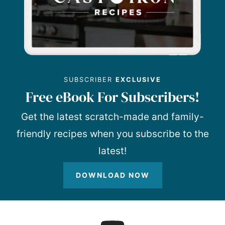
SUBSCRIBER
EXCLUSIVE
Free eBook For Subscribers!
Get the latest scratch-made and family-
friendly recipes when you subscribe to the
latest!
DOWNLOAD NOW