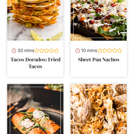
minutes
minutes
30
mins
10
mins
Tacos Dorados: Fried
Sheet Pan Nachos
Tacos