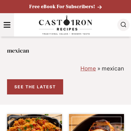
Skip
Free eBook For Subscribers!
to
MENU
content
mexican
Home
»
mexican
SEE THE LATEST