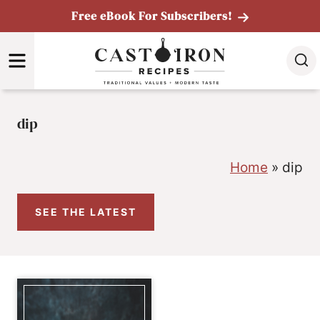
Skip
Free eBook For Subscribers!
to
MENU
content
dip
Home
»
dip
SEE THE LATEST