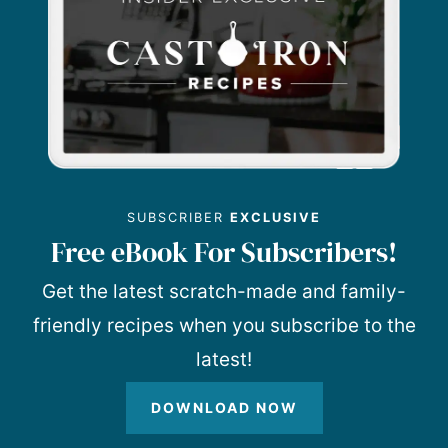
SUBSCRIBER
EXCLUSIVE
Free eBook For Subscribers!
Get the latest scratch-made and family-
friendly recipes when you subscribe to the
latest!
DOWNLOAD NOW