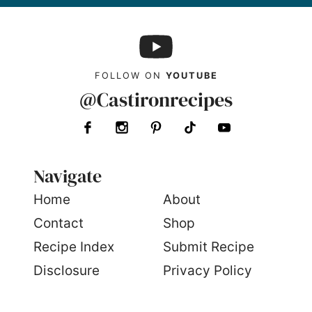
FOLLOW ON
YOUTUBE
@Castironrecipes
Navigate
Home
About
Contact
Shop
Recipe Index
Submit Recipe
Disclosure
Privacy Policy