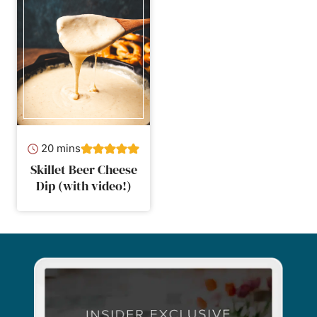
minutes
20
mins
Skillet Beer Cheese
Dip (with video!)