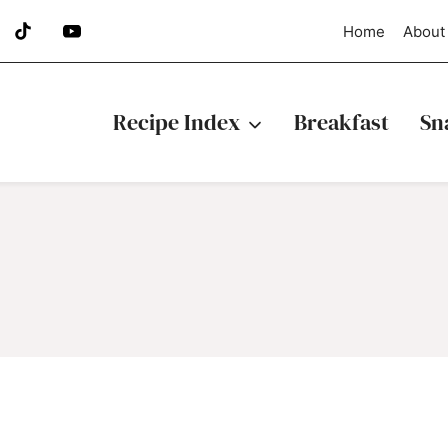
Home
About
Recipe Index
Breakfast
Sn