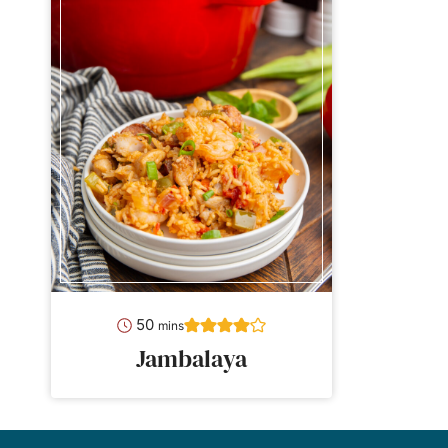
minutes
50
mins
Jambalaya