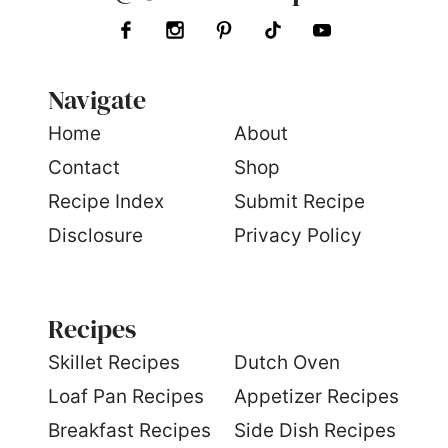
Navigate
Home
About
Contact
Shop
Recipe Index
Submit Recipe
Disclosure
Privacy Policy
Recipes
S
killet Recipes
Dutch Oven
Loaf Pan Recipes
Appetizer Recipes
Breakfast Recipes
Side Dish Recipes