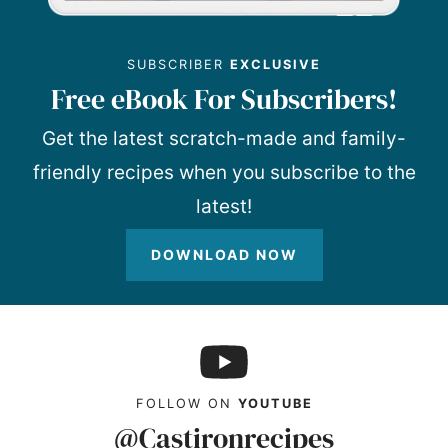
SUBSCRIBER
EXCLUSIVE
Free eBook For Subscribers!
Get the latest scratch-made and family-
friendly recipes when you subscribe to the
latest!
DOWNLOAD NOW
FOLLOW ON
YOUTUBE
@Castironrecipes