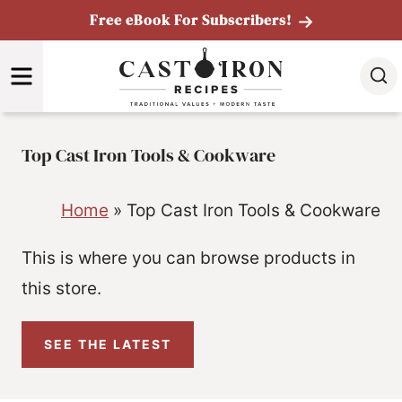
Skip
Free eBook For Subscribers!
to
MENU
content
Top Cast Iron Tools & Cookware
Home
»
Top Cast Iron Tools & Cookware
This is where you can browse products in
this store.
SEE THE LATEST