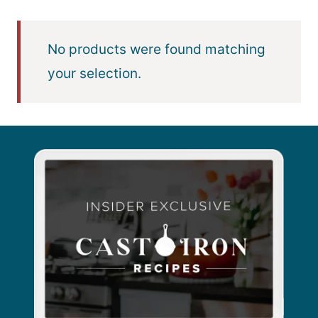
No products were found matching
your selection.