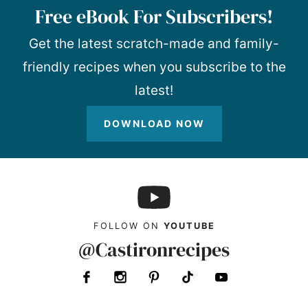
Free eBook For Subscribers!
Get the latest scratch-made and family-
friendly recipes when you subscribe to the
latest!
DOWNLOAD NOW
FOLLOW ON
YOUTUBE
@Castironrecipes