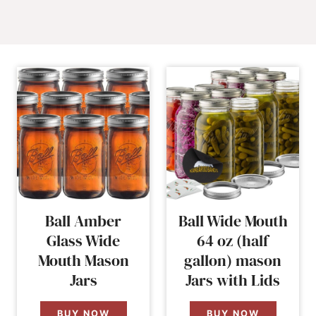
Ball Amber
Ball Wide Mouth
Glass Wide
64 oz (half
Mouth Mason
gallon) mason
Jars
Jars with Lids
BUY NOW
BUY NOW