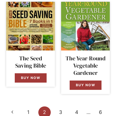
The Seed
The Year-Round
Saving Bible
Vegetable
Gardener
BUY NOW
BUY NOW
Page
Previous
1
2
3
4
…
6