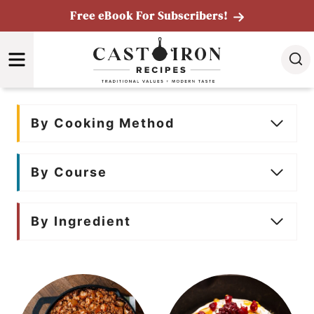
Skip
Free eBook For Subscribers!
to
MENU
content
By Cooking Method
By Course
By Ingredient