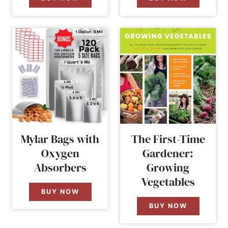
Mylar Bags with
The First-Time
Oxygen
Gardener:
Absorbers
Growing
Vegetables
BUY NOW
BUY NOW