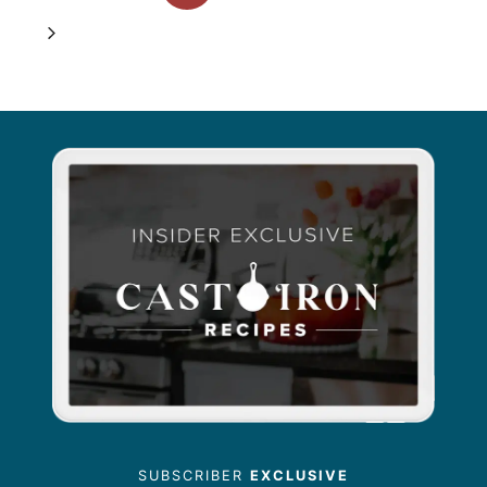
navigation
Page
Next
Page
SUBSCRIBER
EXCLUSIVE