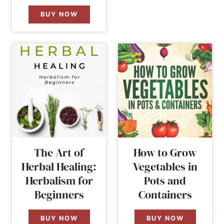
BUY NOW
The Art of
How to Grow
Herbal Healing:
Vegetables in
Herbalism for
Pots and
Beginners
Containers
BUY NOW
BUY NOW