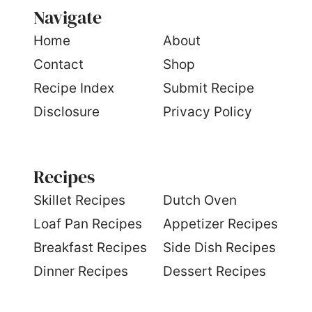
Navigate
Home
About
Contact
Shop
Recipe Index
Submit Recipe
Disclosure
Privacy Policy
Recipes
S
killet Recipes
Dutch Oven
Loaf Pan Recipes
Appetizer Recipes
Breakfast Recipes
Side Dish Recipes
Dinner Recipes
Dessert Recipes