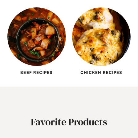
BEEF RECIPES
CHICKEN RECIPES
Favorite Products