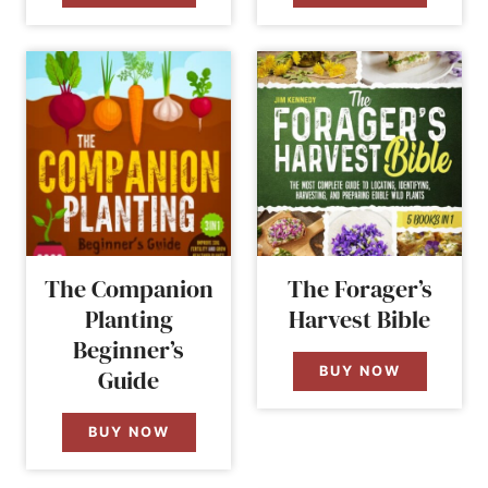
The Companion
The Forager’s
Planting
Harvest Bible
Beginner’s
BUY NOW
Guide
BUY NOW