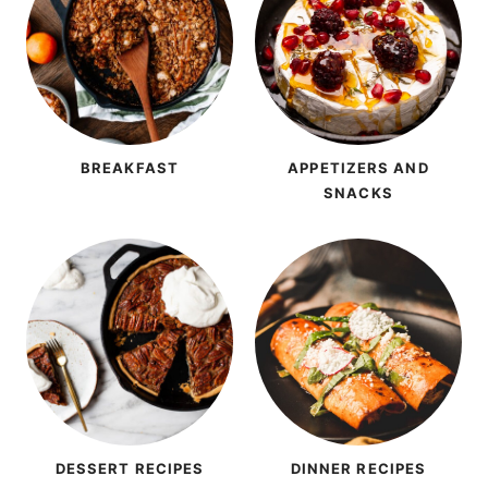
BREAKFAST
APPETIZERS AND
SNACKS
DESSERT RECIPES
DINNER RECIPES