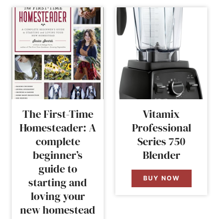
The First-Time
Vitamix
Homesteader: A
Professional
complete
Series 750
beginner’s
Blender
guide to
BUY NOW
starting and
loving your
new homestead