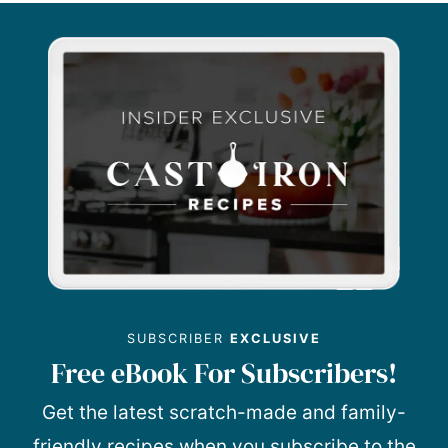
SUBSCRIBER
EXCLUSIVE
Free eBook For Subscribers!
Get the latest scratch-made and family-
friendly recipes when you subscribe to the