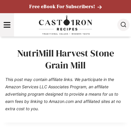
Skip
Free eBook For Subscribers!
to
MENU
content
NutriMill Harvest Stone
Grain Mill
This post may contain affiliate links. We participate in the
Amazon Services LLC Associates Program, an affiliate
advertising program designed to provide a means for us to
earn fees by linking to Amazon.com and affiliated sites at no
extra cost to you.