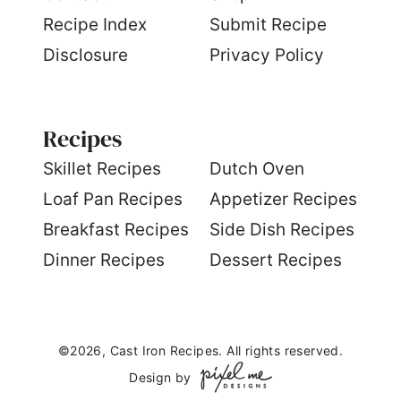
Recipe Index
Submit Recipe
Disclosure
Privacy Policy
Recipes
S
killet Recipes
Dutch Oven
Loaf Pan Recipes
Appetizer Recipes
Breakfast Recipes
Side Dish Recipes
Dinner Recipes
Dessert Recipes
©2026, Cast Iron Recipes. All rights reserved.
Design by