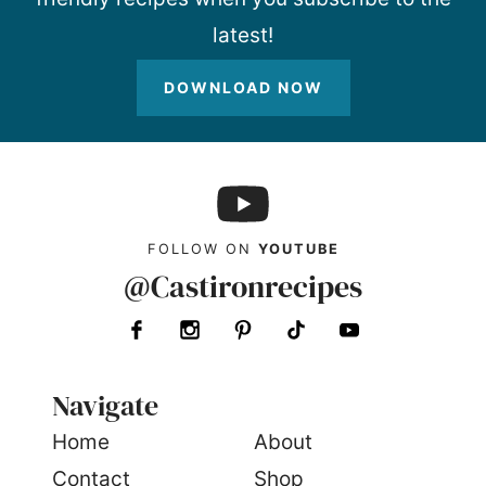
latest!
DOWNLOAD NOW
FOLLOW ON
YOUTUBE
@Castironrecipes
Navigate
Home
About
Contact
Shop