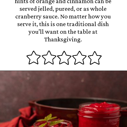
hints of orange and cinnamon can be
served jelled, pureed, or as whole
cranberry sauce. No matter how you
serve it, this is one traditional dish
you’ll want on the table at
Thanksgiving.