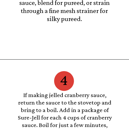
sauce, blend for pureed, or strain
through a fine mesh strainer for
silky pureed.
Opening
https://castironrecipes.com/the-best-easy-homemade-cranberry-orange-sauce/
4
If making jelled cranberry sauce,
return the sauce to the stovetop and
bring to a boil. Add in a package of
Sure-Jell for each 4 cups of cranberry
sauce. Boil for just a few minutes,