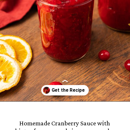
Opening
https://castironrecipes.com/the-best-easy-homemade-cranberry-orange-sauce/
Homemade Cranberry Sauce with