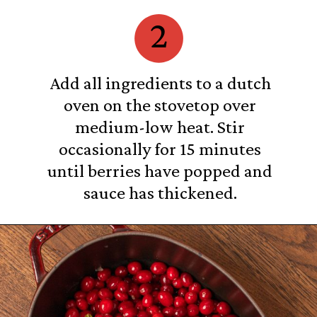
2
Add all ingredients to a dutch
oven on the stovetop over
medium-low heat. Stir
occasionally for 15 minutes
until berries have popped and
sauce has thickened.