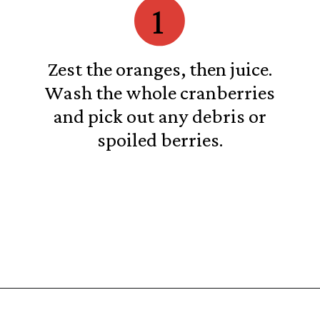
1
Zest the oranges, then juice.
Wash the whole cranberries
and pick out any debris or
spoiled berries.
Opening
https://castironrecipes.com/the-best-easy-homemade-cranberry-orange-sauce/