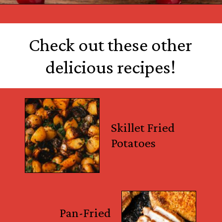
Opening
https://castironrecipes.com/the-best-easy-homemade-cranberry-orange-sauce/
Check out these other
delicious recipes!
Skillet Fried
Potatoes
Pan-Fried