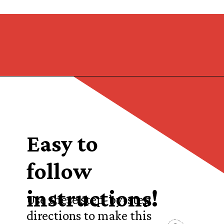
Opening
https://castironrecipes.com/the-best-easy-homemade-cranberry-orange-sauce/
Easy to
follow
instructions!
Use these step-by-step
directions to make this