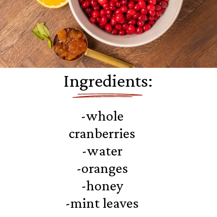
Ingredients:
-whole
cranberries
-water
-oranges
-honey
-mint leaves