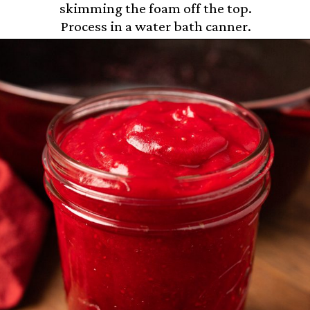
skimming the foam off the top.
Process in a water bath canner.