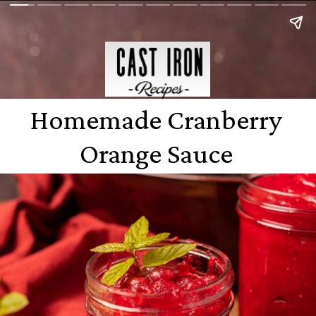
Homemade Cranberry
Orange Sauce