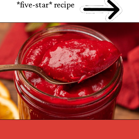
*five-star* recipe