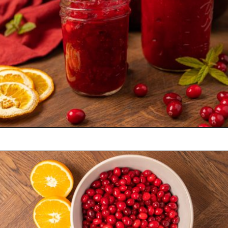
Opening
https://castironrecipes.com/the-best-easy-homemade-cranberry-orange-sauce/