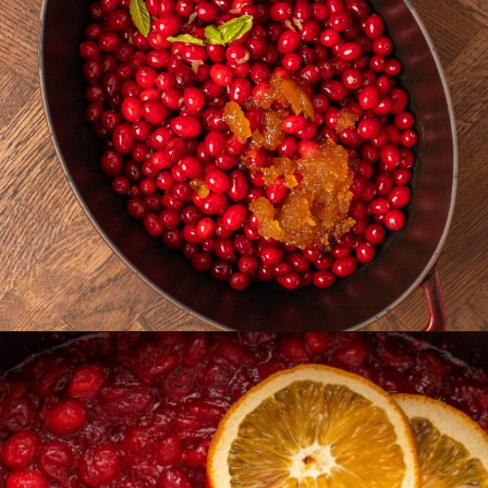
Opening
https://castironrecipes.com/the-best-easy-homemade-cranberry-orange-sauce/