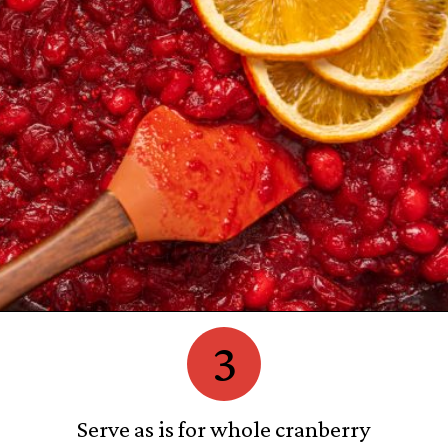
3
Serve as is for whole cranberry