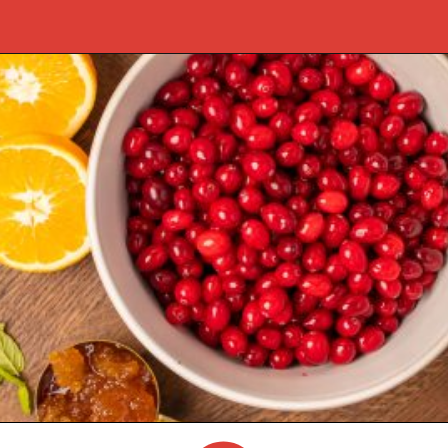
Opening
https://castironrecipes.com/the-best-easy-homemade-cranberry-orange-sauce/