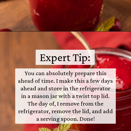
Opening
https://castironrecipes.com/the-best-easy-homemade-cranberry-orange-sauce/
Expert Tip:
You can absolutely prepare this
ahead of time. I make this a few days
ahead and store in the refrigerator
in a mason jar with a twist top lid.
The day of, I remove from the
refrigerator, remove the lid, and add
a serving spoon. Done!