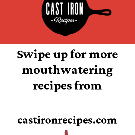
Swipe up for more
mouthwatering
recipes from
castironrecipes.com