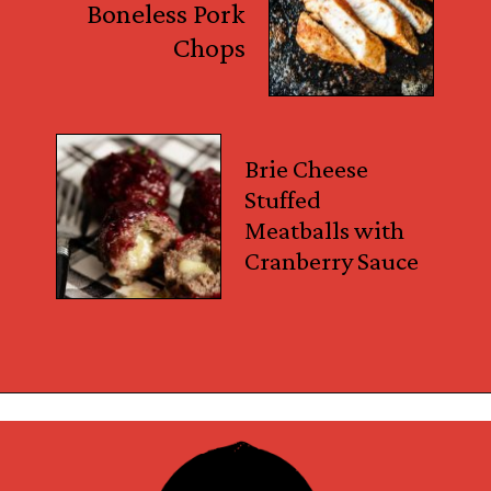
Boneless Pork
Chops
Brie Cheese
Stuffed
Meatballs with
Cranberry Sauce